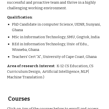
successful and proactive team and thrive in a highly 
challenging working environment.
Qualification
: 
PhD Candidate in computer Science, UENR, Sunyani, 
Ghana
MSc in Information Technology, SMU, Gngtok, India
B.Ed in Information Technology, Univ. of Edu., 
Winneba, Ghana
Teachers' Cert "A"., University of Cape Coast, Ghana
Area of research Interest
:  K-12 CS Education, CS 
Curriculum Design,  Artificial Intelligence, NLP( 
Machine Translation )
 Courses
Click on Any of the courses below to enroll and access 