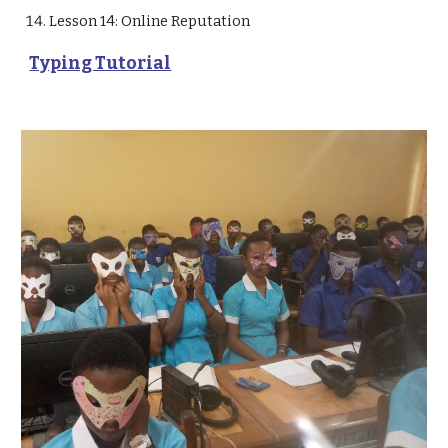
Lesson 14: Online Reputation 
Typing Tutorial