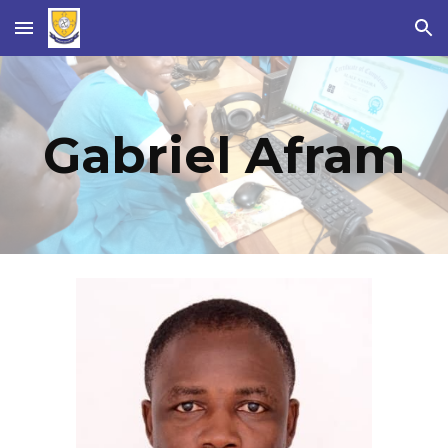
Skip to main content
Skip to navigation
Gabriel Afram