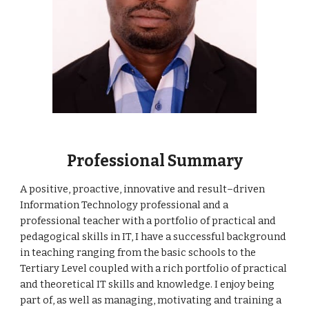
Professional Summary
A positive, proactive, innovative and result–driven 
Information Technology professional and a 
professional teacher with a portfolio of practical and 
pedagogical skills in IT, I have a successful background 
in teaching ranging from the basic schools to the 
Tertiary Level coupled with a rich portfolio of practical 
and theoretical IT skills and knowledge. I enjoy being 
part of, as well as managing, motivating and training a 