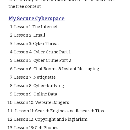
the free content
My Secure Cyberspace
Lesson 1: The Internet                                       
Lesson 2: Email                                                
Lesson 3: Cyber Threat                                     
Lesson 4: Cyber Crime Part 1                                          
Lesson 5: Cyber Crime Part 2                                          
Lesson 6: Chat Rooms & Instant Messaging       
Lesson 7: Netiquette         
Lesson 8: Cyber-bullying
Lesson 9: Online Data   
Lesson 10: Website Dangers  
 Lesson 11: Search Engines and Research Tips  
Lesson 12: Copyright and Plagiarism  
Lesson 13: Cell Phones        