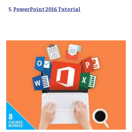
5. 
PowerPoint 2016 Tutorial