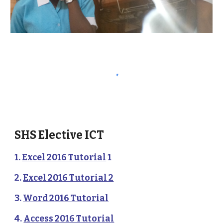
SHS Elective ICT 
1. 
Excel 2016 Tutorial
 1
2. 
Excel 2016 Tutorial 2
3. 
Word 2016 Tutorial
4. 
Access 2016 Tutorial