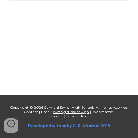
Copyright © 2026 Sunyani Senior High School. All rights reserved.
Contact | Email:
susec@susec.edu.gh
|| Webmaster:
gkafram@susec.edu.gh
Developed with ❤️ by
G. K. Afram in 2018