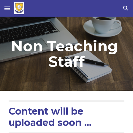
Skip to main content
Skip to navigation
Non Teaching 
Staff
Content will be 
uploaded soon ...