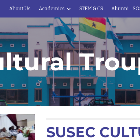
About Us
Academics
STEM & CS
Alumni - S
ip to main content
Skip to navigat
ltural Tro
SUSEC CUL