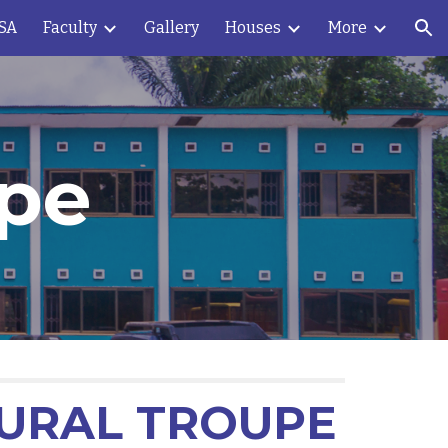
OSA
Faculty
Gallery
Houses
More
ion
upe
TURAL TROUPE