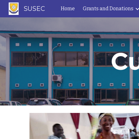
SUSEC
Home
Grants and Donations
Sk
Cu