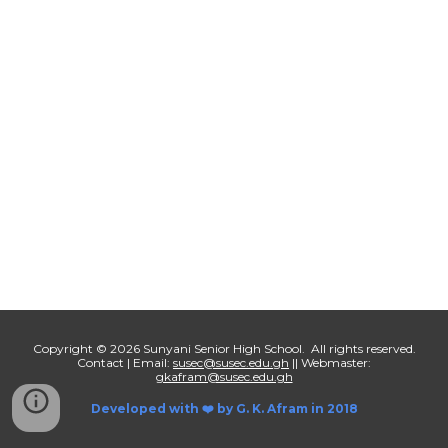
Copyright © 2026 Sunyani Senior High School. All rights reserved.
Contact | Email:
susec@susec.edu.gh
|| Webmaster:
gkafram@susec.edu.gh
Developed with ❤️ by
G. K. Afram in 2018