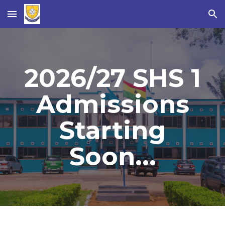
Skip to main content
Skip to navigation
2026/27 SHS 1
Admissions
Starting
Soon...