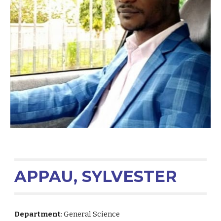
APPAU, SYLVESTER
Department
: General Science